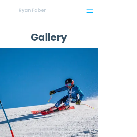
Ryan Faber
Gallery