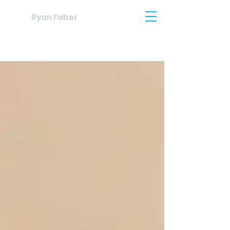
Ryan Faber
Blog