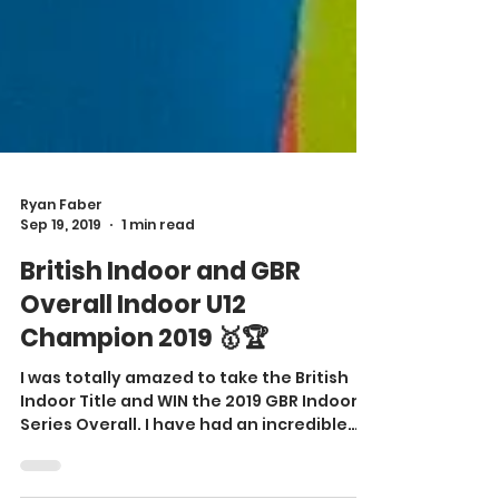
Ryan Faber
Sep 19, 2019
1 min read
British Indoor and GBR
Overall Indoor U12
Champion 2019 🥇🏆
I was totally amazed to take the British
Indoor Title and WIN the 2019 GBR Indoor